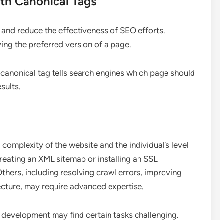
th Canonical Tags
and reduce the effectiveness of SEO efforts.
ying the preferred version of a page.
 canonical tag tells search engines which page should
sults.
 complexity of the website and the individual’s level
reating an XML sitemap or installing an SSL
 Others, including resolving crawl errors, improving
ecture, may require advanced expertise.
 development may find certain tasks challenging.