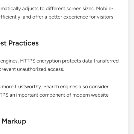
atically adjusts to different screen sizes. Mobile-
fficiently, and offer a better experience for visitors
st Practices
h engines. HTTPS encryption protects data transferred
 prevent unauthorized access.
 more trustworthy. Search engines also consider
HTTPS an important component of modern website
a Markup