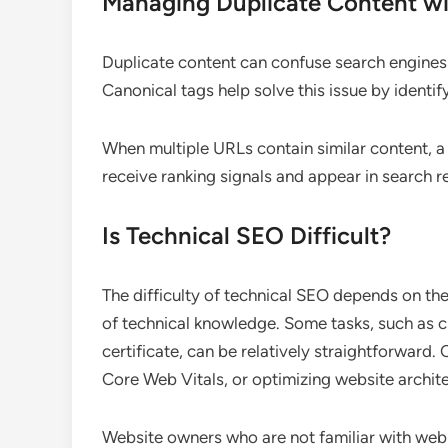
Managing Duplicate Content wi
Duplicate content can confuse search engines 
Canonical tags help solve this issue by identif
When multiple URLs contain similar content, a
receive ranking signals and appear in search re
Is Technical SEO Difficult?
The difficulty of technical SEO depends on the
of technical knowledge. Some tasks, such as c
certificate, can be relatively straightforward.
Core Web Vitals, or optimizing website archit
Website owners who are not familiar with web