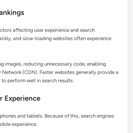
ankings
ctors affecting user experience and search
ickly, and slow-loading websites often experience
g images, reducing unnecessary code, enabling
y Network (CDN). Faster websites generally provide a
 to perform well in search results.
r Experience
hones and tablets. Because of this, search engines
mobile experience.