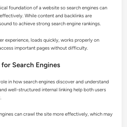
ical foundation of a website so search engines can
effectively. While content and backlinks are
 sound to achieve strong search engine rankings.
er experience, loads quickly, works properly on
access important pages without difficulty.
 for Search Engines
role in how search engines discover and understand
and well-structured internal linking help both users
.
gines can crawl the site more effectively, which may