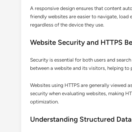
A responsive design ensures that content autom
friendly websites are easier to navigate, load e
regardless of the device they use.
Website Security and HTTPS Be
Security is essential for both users and searc
between a website and its visitors, helping to
Websites using HTTPS are generally viewed as
security when evaluating websites, making 
optimization.
Understanding Structured Dat