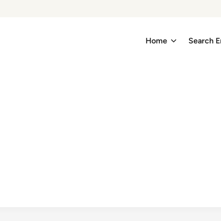
Home
Search E