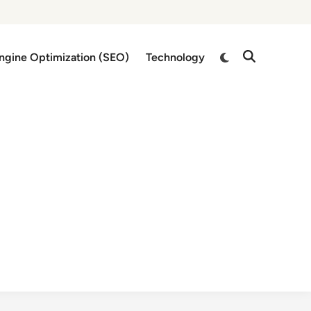
Switch
ngine Optimization (SEO)
Technology
Open
to
Search
dark
mode