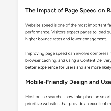
The Impact of Page Speed on R
Website speed is one of the most important fa
performance. Visitors expect pages to load qu
higher bounce rates and lower engagement.
Improving page speed can involve compressin
browser caching, and using a Content Deliver
better experience for users and are more likely
Mobile-Friendly Design and Use
Most online searches now take place on smartp
prioritize websites that provide an excellent 