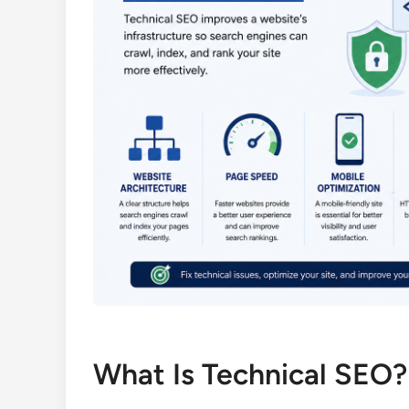
What Is Technical SEO?