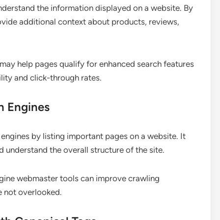
nderstand the information displayed on a website. By
ide additional context about products, reviews,
may help pages qualify for enhanced search features
lity and click-through rates.
h Engines
ngines by listing important pages on a website. It
understand the overall structure of the site.
gine webmaster tools can improve crawling
e not overlooked.