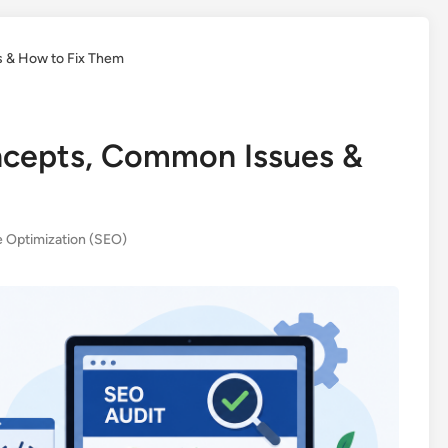
 & How to Fix Them
ncepts, Common Issues &
 Optimization (SEO)