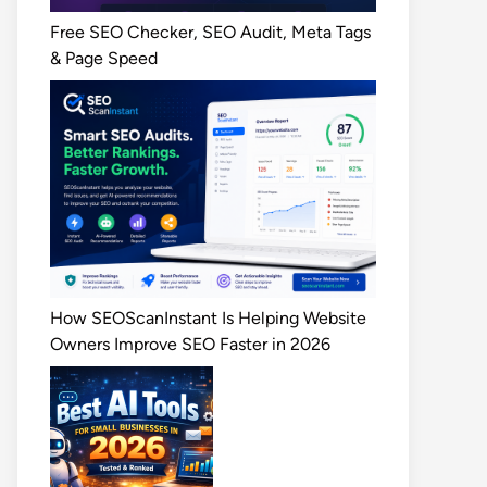
Free SEO Checker, SEO Audit, Meta Tags
& Page Speed
How SEOScanInstant Is Helping Website
Owners Improve SEO Faster in 2026