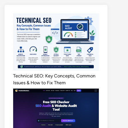
Technical SEO: Key Concepts, Common
Issues & How to Fix Them