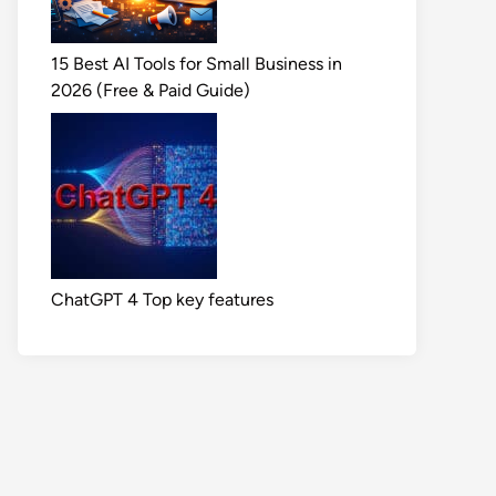
15 Best AI Tools for Small Business in
2026 (Free & Paid Guide)
ChatGPT 4 Top key features