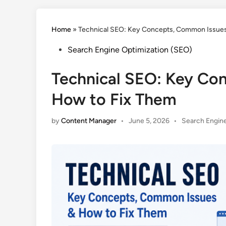
Home
»
Technical SEO: Key Concepts, Common Issues
Posted
Search Engine Optimization (SEO)
in
Technical SEO: Key Co
How to Fix Them
Posted
by
Content Manager
•
June 5, 2026
•
Search Engine
in