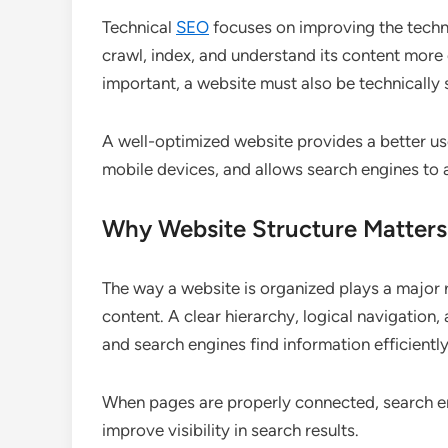
Technical
SEO
focuses on improving the techn
crawl, index, and understand its content more 
important, a website must also be technically
A well-optimized website provides a better us
mobile devices, and allows search engines to 
Why Website Structure Matters
The way a website is organized plays a major 
content. A clear hierarchy, logical navigation, 
and search engines find information efficiently
When pages are properly connected, search en
improve visibility in search results.