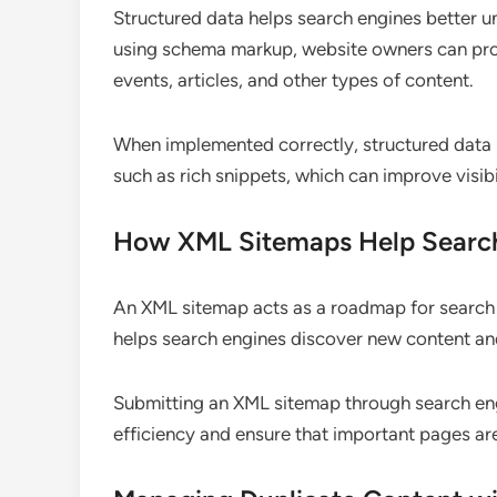
Structured data helps search engines better u
using schema markup, website owners can prov
events, articles, and other types of content.
When implemented correctly, structured data 
such as rich snippets, which can improve visibi
How XML Sitemaps Help Searc
An XML sitemap acts as a roadmap for search e
helps search engines discover new content and 
Submitting an XML sitemap through search en
efficiency and ensure that important pages ar