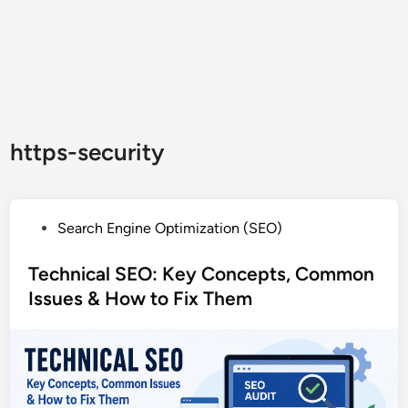
https-security
P
Search Engine Optimization (SEO)
o
s
Technical SEO: Key Concepts, Common
t
Issues & How to Fix Them
e
d
i
n