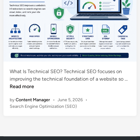
What Is Technical SEO? Technical SEO focuses on
T
improving the technical foundation of a website so …
e
Read more
c
by
Content Manager
•
June 5, 2026
•
h
P
Search Engine Optimization (SEO)
n
o
i
s
c
t
a
e
l
d