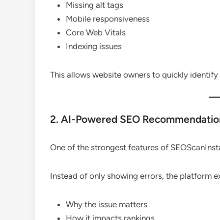
Missing alt tags
Mobile responsiveness
Core Web Vitals
Indexing issues
This allows website owners to quickly identi
2. AI-Powered SEO Recommendatio
One of the strongest features of SEOScanInsta
Instead of only showing errors, the platform e
Why the issue matters
How it impacts rankings