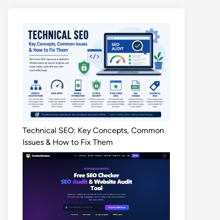
Technical SEO: Key Concepts, Common
Issues & How to Fix Them