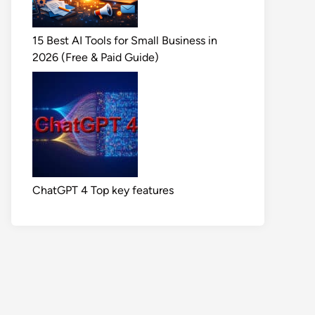
15 Best AI Tools for Small Business in
2026 (Free & Paid Guide)
ChatGPT 4 Top key features