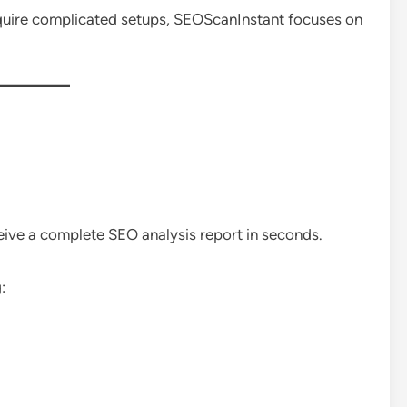
equire complicated setups, SEOScanInstant focuses on
eive a complete SEO analysis report in seconds.
: