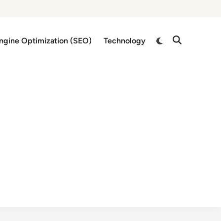
Switch
ngine Optimization (SEO)
Technology
Open
to
Search
dark
mode