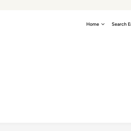
Home
Search E