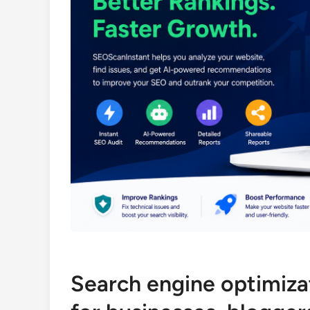
Search engine optimizat