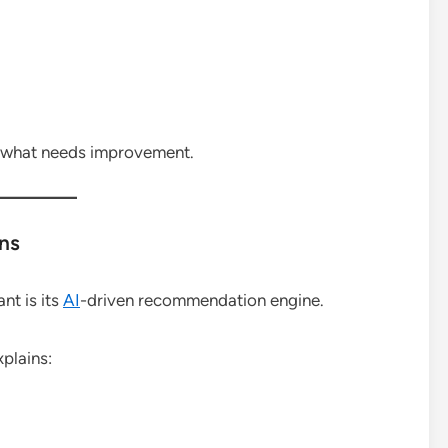
fy what needs improvement.
ns
nt is its
AI
-driven recommendation engine.
xplains: