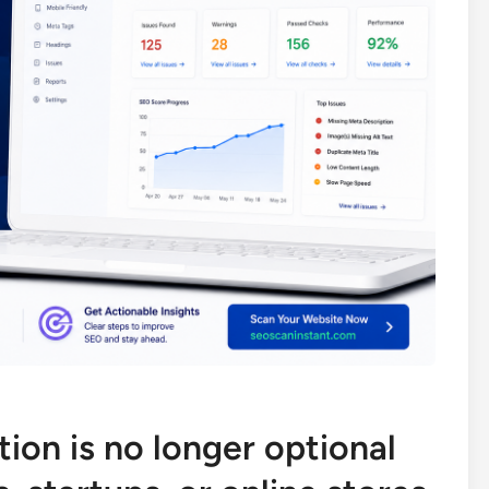
ion is no longer optional