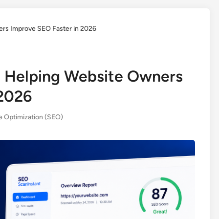
rs Improve SEO Faster in 2026
 Helping Website Owners
 2026
e Optimization (SEO)