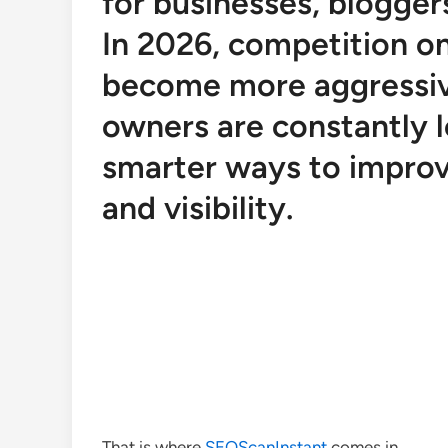
for businesses, bloggers
In 2026, competition o
become more aggressiv
owners are constantly l
smarter ways to improv
and visibility.
That is where
SEOScanInstant
comes in.