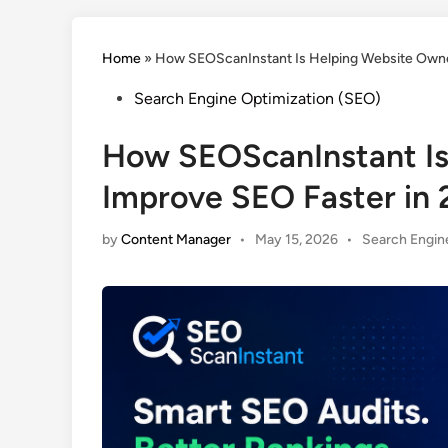
Home
»
How SEOScanInstant Is Helping Website Owne
Posted
Search Engine Optimization (SEO)
in
How SEOScanInstant Is
Improve SEO Faster in
Posted
by
Content Manager
•
May 15, 2026
•
Search Engin
in