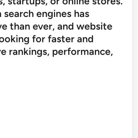
, startups, or online stores.
n search engines has
e than ever, and website
ooking for faster and
e rankings, performance,