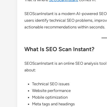
SEOScanInstant is a modern AI-powered SEO a
users identify technical SEO problems, impro
actionable recommendations within seconds.
What Is SEO Scan Instant?
SEOScanInstant is an online SEO analysis tool
about:
Technical SEO issues
Website performance
Mobile optimization
Meta tags and headings