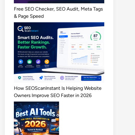
Free SEO Checker, SEO Audit, Meta Tags
& Page Speed
How SEOScanInstant Is Helping Website
Owners Improve SEO Faster in 2026