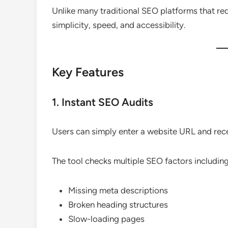
Unlike many traditional SEO platforms that r
simplicity, speed, and accessibility.
Key Features
1. Instant SEO Audits
Users can simply enter a website URL and rec
The tool checks multiple SEO factors including
Missing meta descriptions
Broken heading structures
Slow-loading pages