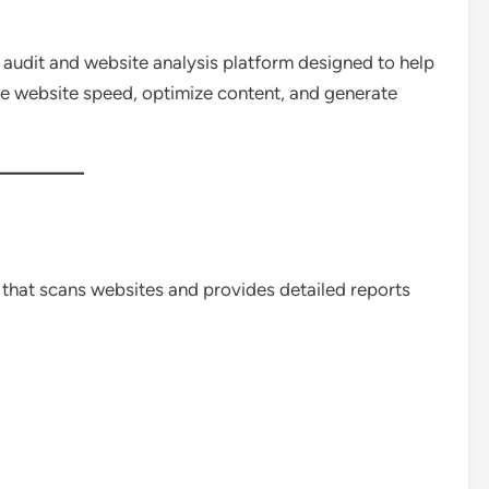
udit and website analysis platform designed to help
ve website speed, optimize content, and generate
 that scans websites and provides detailed reports