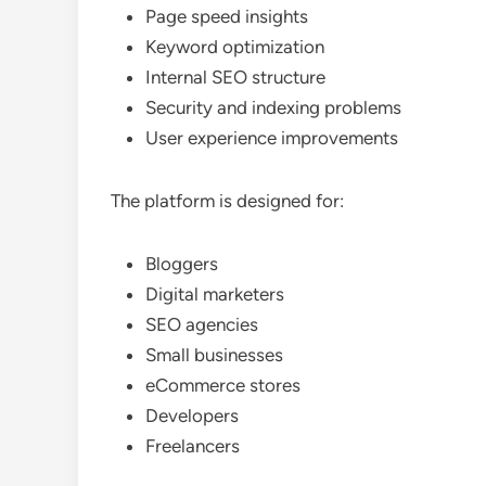
Page speed insights
Keyword optimization
Internal SEO structure
Security and indexing problems
User experience improvements
The platform is designed for:
Bloggers
Digital marketers
SEO agencies
Small businesses
eCommerce stores
Developers
Freelancers