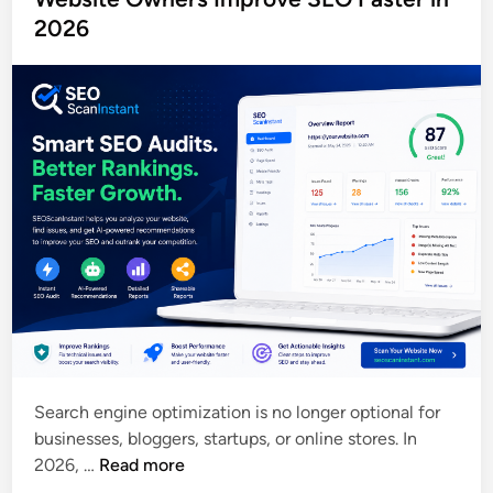
e
2026
e
d
r
i
,
n
S
E
O
A
u
d
i
t
,
M
e
t
Search engine optimization is no longer optional for
a
businesses, bloggers, startups, or online stores. In
T
H
2026, …
Read more
a
o