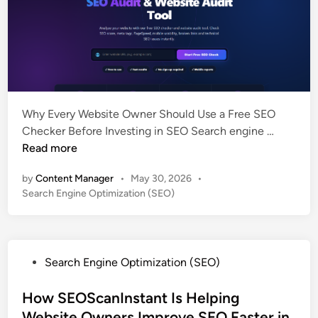
Why Every Website Owner Should Use a Free SEO
F
Checker Before Investing in SEO Search engine …
r
Read more
e
by
Content Manager
•
May 30, 2026
•
e
P
Search Engine Optimization (SEO)
S
o
E
s
O
t
C
e
P
Search Engine Optimization (SEO)
h
d
o
i
e
s
How SEOScanInstant Is Helping
n
c
t
Website Owners Improve SEO Faster in
k