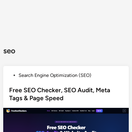
seo
P
Search Engine Optimization (SEO)
o
s
Free SEO Checker, SEO Audit, Meta
t
Tags & Page Speed
e
d
i
n