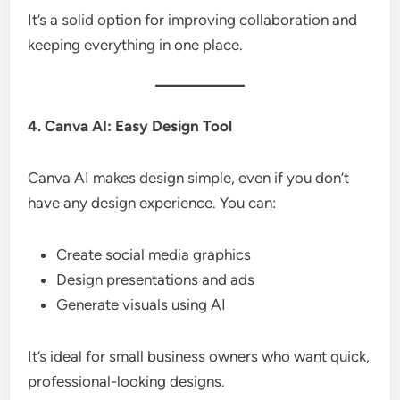
It’s a solid option for improving collaboration and
keeping everything in one place.
4. Canva AI: Easy Design Tool
Canva AI makes design simple, even if you don’t
have any design experience. You can:
Create social media graphics
Design presentations and ads
Generate visuals using AI
It’s ideal for small business owners who want quick,
professional-looking designs.