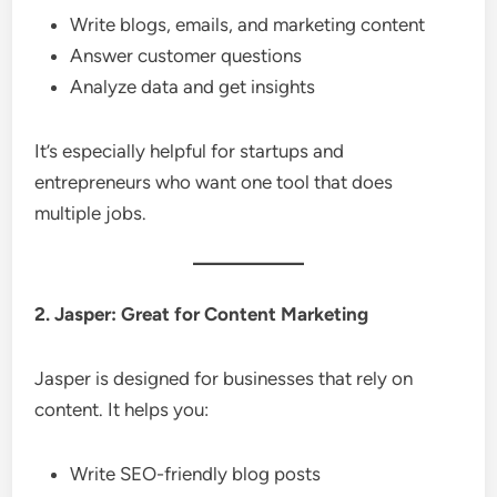
Write blogs, emails, and marketing content
Answer customer questions
Analyze data and get insights
It’s especially helpful for startups and
entrepreneurs who want one tool that does
multiple jobs.
2. Jasper: Great for Content Marketing
Jasper is designed for businesses that rely on
content. It helps you:
Write SEO-friendly blog posts