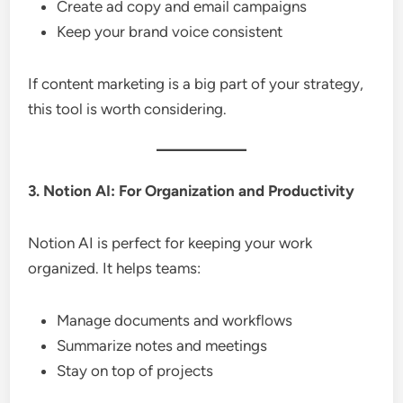
Create ad copy and email campaigns
Keep your brand voice consistent
If content marketing is a big part of your strategy,
this tool is worth considering.
3. Notion AI: For Organization and Productivity
Notion AI is perfect for keeping your work
organized. It helps teams:
Manage documents and workflows
Summarize notes and meetings
Stay on top of projects