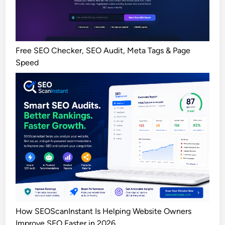
Free SEO Checker, SEO Audit, Meta Tags & Page
Speed
How SEOScanInstant Is Helping Website Owners
Improve SEO Faster in 2026