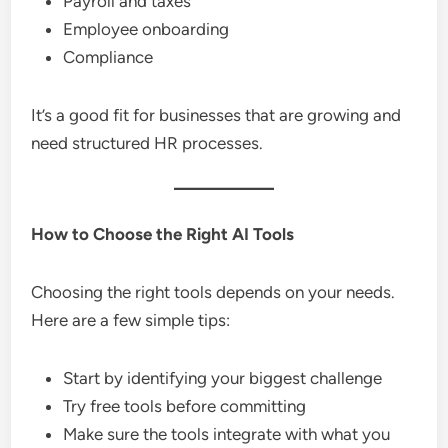
Payroll and taxes
Employee onboarding
Compliance
It’s a good fit for businesses that are growing and
need structured HR processes.
How to Choose the Right AI Tools
Choosing the right tools depends on your needs.
Here are a few simple tips:
Start by identifying your biggest challenge
Try free tools before committing
Make sure the tools integrate with what you