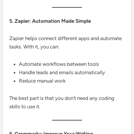
5. Zapier: Automation Made Simple
Zapier helps connect different apps and automate
tasks. With it, you can:
Automate workflows between tools
Handle leads and emails automatically
Reduce manual work
The best part is that you don’t need any coding
skills to use it.
6. Grammarly: Improve Your Writing