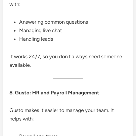
with:
Answering common questions
Managing live chat
Handling leads
It works 24/7, so you don’t always need someone
available.
8. Gusto: HR and Payroll Management
Gusto makes it easier to manage your team. It
helps with: