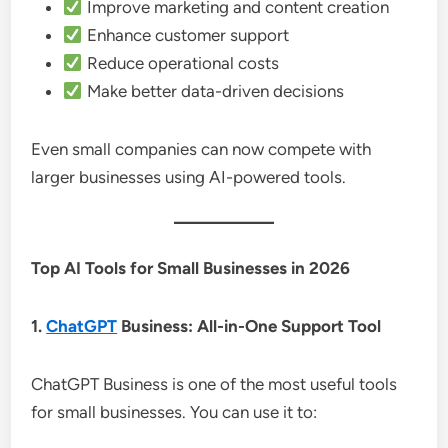
Improve marketing and content creation
Enhance customer support
Reduce operational costs
Make better data-driven decisions
Even small companies can now compete with
larger businesses using AI-powered tools.
Top AI Tools for Small Businesses in 2026
1.
ChatGPT
Business: All-in-One Support Tool
ChatGPT Business is one of the most useful tools
for small businesses. You can use it to: