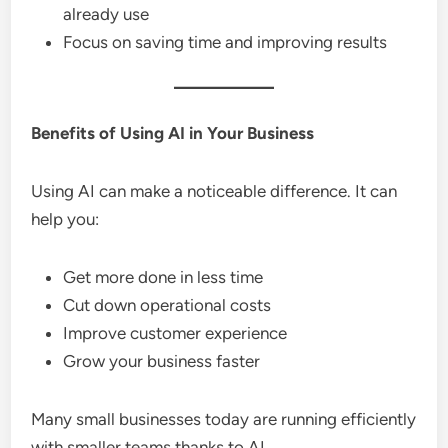
already use
Focus on saving time and improving results
Benefits of Using AI in Your Business
Using AI can make a noticeable difference. It can
help you:
Get more done in less time
Cut down operational costs
Improve customer experience
Grow your business faster
Many small businesses today are running efficiently
with smaller teams thanks to AI.