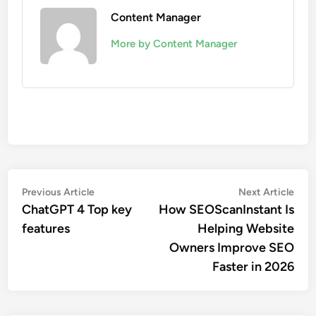
Content Manager
More by Content Manager
Post
Previous
Nex
Previous Article
Next Article
article:
artic
ChatGPT 4 Top key
How SEOScanInstant Is
navigation
features
Helping Website
Owners Improve SEO
Faster in 2026