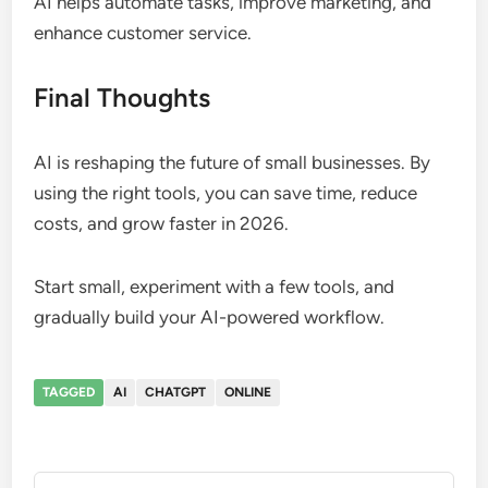
AI helps automate tasks, improve marketing, and
enhance customer service.
Final Thoughts
AI is reshaping the future of small businesses. By
using the right tools, you can save time, reduce
costs, and grow faster in 2026.
Start small, experiment with a few tools, and
gradually build your AI-powered workflow.
TAGGED
AI
CHATGPT
ONLINE