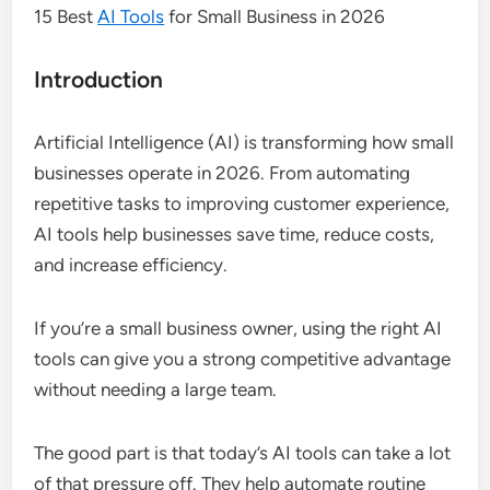
15 Best
AI Tools
for Small Business in 2026
Introduction
Artificial Intelligence (AI) is transforming how small
businesses operate in 2026. From automating
repetitive tasks to improving customer experience,
AI tools help businesses save time, reduce costs,
and increase efficiency.
If you’re a small business owner, using the right AI
tools can give you a strong competitive advantage
without needing a large team.
The good part is that today’s AI tools can take a lot
of that pressure off. They help automate routine