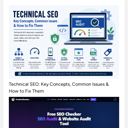
Technical SEO: Key Concepts, Common Issues &
How to Fix Them