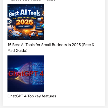
15 Best AI Tools for Small Business in 2026 (Free &
Paid Guide)
ChatGPT 4 Top key features