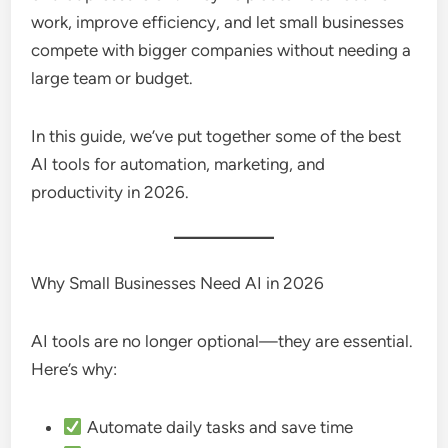
work, improve efficiency, and let small businesses
compete with bigger companies without needing a
large team or budget.
In this guide, we’ve put together some of the best
AI tools for automation, marketing, and
productivity in 2026.
Why Small Businesses Need AI in 2026
AI tools are no longer optional—they are essential.
Here’s why:
Automate daily tasks and save time