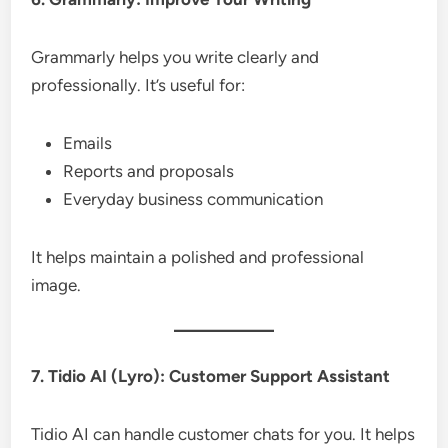
Grammarly helps you write clearly and
professionally. It’s useful for:
Emails
Reports and proposals
Everyday business communication
It helps maintain a polished and professional
image.
7. Tidio AI (Lyro): Customer Support Assistant
Tidio AI can handle customer chats for you. It helps