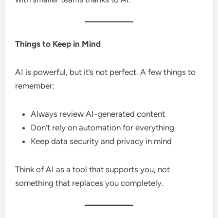
Things to Keep in Mind
AI is powerful, but it’s not perfect. A few things to
remember:
Always review AI-generated content
Don’t rely on automation for everything
Keep data security and privacy in mind
Think of AI as a tool that supports you, not
something that replaces you completely.