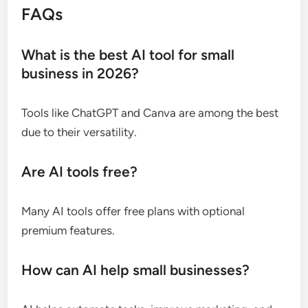
FAQs
What is the best AI tool for small
business in 2026?
Tools like ChatGPT and Canva are among the best
due to their versatility.
Are AI tools free?
Many AI tools offer free plans with optional
premium features.
How can AI help small businesses?