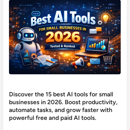
Discover the 15 best AI tools for small
businesses in 2026. Boost productivity,
automate tasks, and grow faster with
powerful free and paid AI tools.