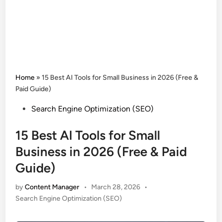
Home
»
15 Best AI Tools for Small Business in 2026 (Free &
Paid Guide)
Posted
Search Engine Optimization (SEO)
in
15 Best AI Tools for Small
Business in 2026 (Free & Paid
Guide)
by
Content Manager
•
March 28, 2026
•
Posted
Search Engine Optimization (SEO)
in