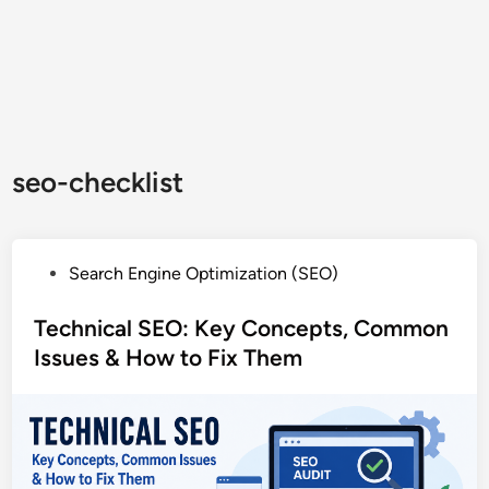
seo-checklist
P
Search Engine Optimization (SEO)
o
s
Technical SEO: Key Concepts, Common
t
Issues & How to Fix Them
e
d
i
n