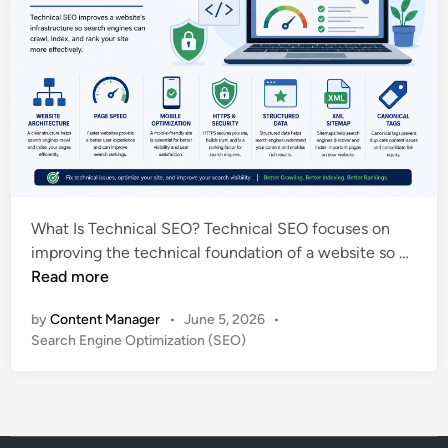
What Is Technical SEO? Technical SEO focuses on
T
improving the technical foundation of a website so …
e
Read more
c
by
Content Manager
•
June 5, 2026
•
h
P
Search Engine Optimization (SEO)
n
o
i
s
c
t
a
e
l
d