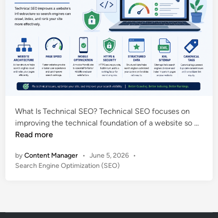
What Is Technical SEO? Technical SEO focuses on
T
improving the technical foundation of a website so …
e
Read more
c
by
Content Manager
•
June 5, 2026
•
h
P
Search Engine Optimization (SEO)
n
o
i
s
c
t
a
e
l
d