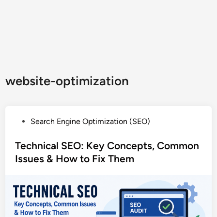
website-optimization
P
Search Engine Optimization (SEO)
o
s
Technical SEO: Key Concepts, Common
t
Issues & How to Fix Them
e
d
i
n