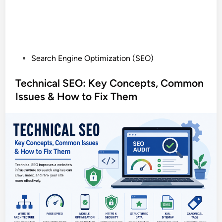
P
Search Engine Optimization (SEO)
o
s
Technical SEO: Key Concepts, Common
t
Issues & How to Fix Them
e
d
i
n