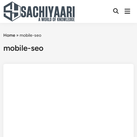
Skip
Mai
to
Open
Men
content
Search
Home
»
mobile-seo
mobile-seo