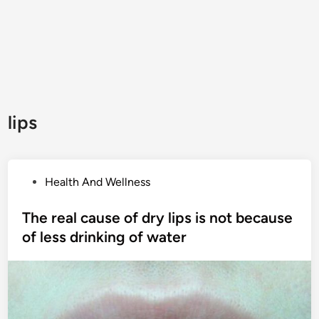
lips
P
Health And Wellness
o
s
The real cause of dry lips is not because
t
of less drinking of water
e
d
i
n