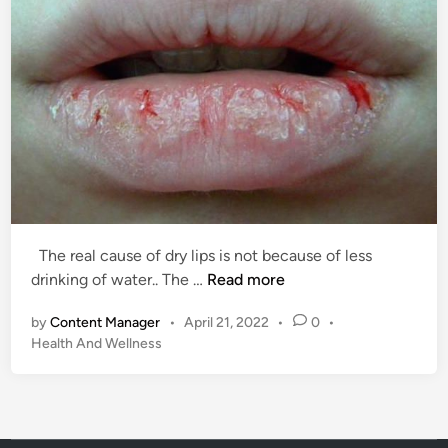
The real cause of dry lips is not because of less
T
drinking of water.. The …
Read more
h
by
Content Manager
•
April 21, 2022
•
0
•
e
P
Health And Wellness
r
o
e
s
a
t
l
e
c
d