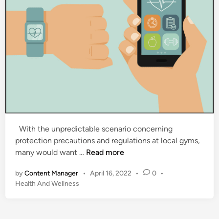
With the unpredictable scenario concerning
protection precautions and regulations at local gyms,
5
many would want …
Read more
F
by
Content Manager
•
April 16, 2022
•
0
•
i
P
Health And Wellness
t
o
n
s
e
t