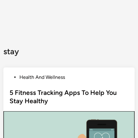
stay
P
Health And Wellness
o
s
5 Fitness Tracking Apps To Help You
t
Stay Healthy
e
d
i
n