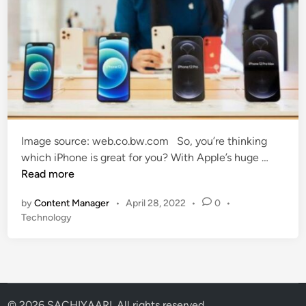
Image source: web.co.bw.com So, you’re thinking
W
which iPhone is great for you? With Apple’s huge …
h
Read more
i
by
Content Manager
•
April 28, 2022
•
0
•
c
P
Technology
h
o
i
s
P
t
h
e
o
d
i
n
© 2026 SACHIYAARI. All rights reserved.