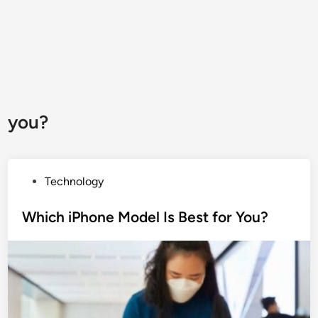
you?
P
Technology
o
s
Which iPhone Model Is Best for You?
t
e
d
i
n